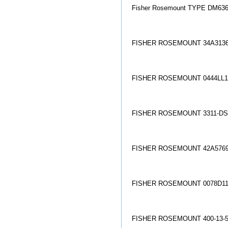
Fisher Rosemount TYPE DM6363X
FISHER ROSEMOUNT 34A3136
FISHER ROSEMOUNT 0444LL1
FISHER ROSEMOUNT 3311-DS
FISHER ROSEMOUNT 42A5769
FISHER ROSEMOUNT 0078D11
FISHER ROSEMOUNT 400-13-5