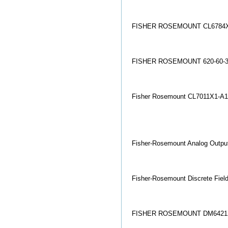
FISHER ROSEMOUNT CL6784X
FISHER ROSEMOUNT 620-60-3
Fisher Rosemount CL7011X1-A
Fisher-Rosemount Analog Output
Fisher-Rosemount Discrete Fiel
FISHER ROSEMOUNT DM6421