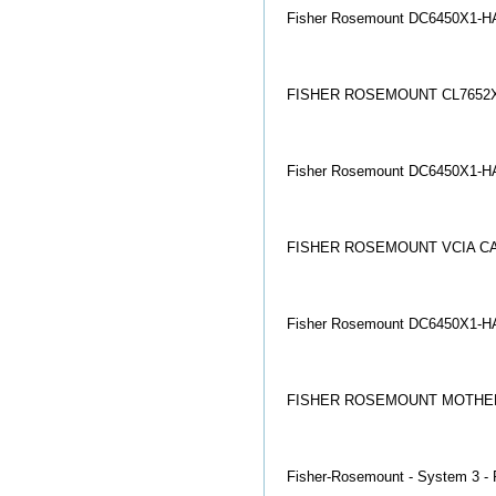
Fisher Rosemount DC6450X1-HA
FISHER ROSEMOUNT CL7652X
Fisher Rosemount DC6450X1-HA
FISHER ROSEMOUNT VCIA CAR
Fisher Rosemount DC6450X1-HA
FISHER ROSEMOUNT MOTHER 
Fisher-Rosemount - System 3 - 