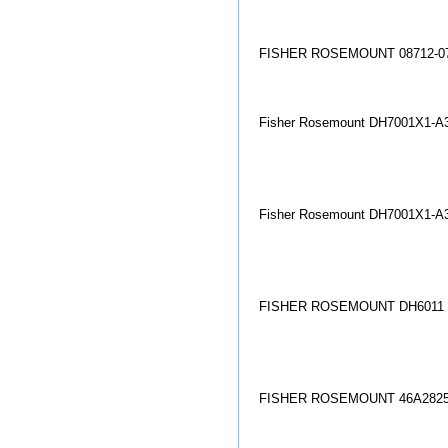
FISHER ROSEMOUNT 08712-07
Fisher Rosemount DH7001X1-A3
Fisher Rosemount DH7001X1-A
FISHER ROSEMOUNT DH6011 
FISHER ROSEMOUNT 46A2825