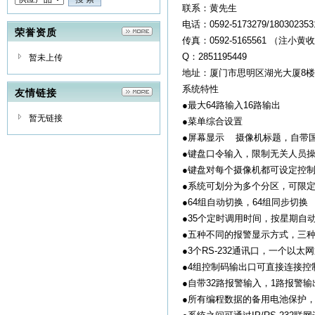
联系：黄先生
电话：0592-5173279/1803023
荣誉资质
传真：0592-5165561 （注小黄
Q：2851195449
暂未上传
地址：厦门市思明区湖光大厦8楼
系统特性
友情链接
●最大64路输入16路输出
暂无链接
●菜单综合设置
●屏幕显示 摄像机标题，自带
●键盘口令输入，限制无关人员
●键盘对每个摄像机都可设定控
●系统可划分为多个分区，可限
●64组自动切换，64组同步切换
●35个定时调用时间，按星期自
●五种不同的报警显示方式，三
●3个RS-232通讯口，一个以太
●4组控制码输出口可直接连接控
●自带32路报警输入，1路报警
●所有编程数据的备用电池保护