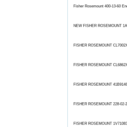
Fisher Rosemount 400-13-60 En
NEW FISHER ROSEMOUNT 1A
FISHER ROSEMOUNT CL7002X
FISHER ROSEMOUNT CL6862X
FISHER ROSEMOUNT 41B9148
FISHER ROSEMOUNT 228-02-21
FISHER ROSEMOUNT 1V71083