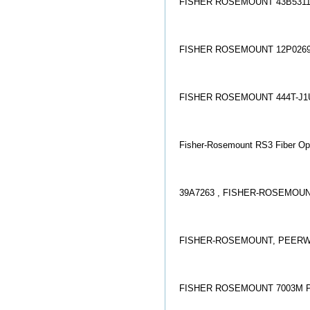
FISHER ROSEMOUNT 43B5311
FISHER ROSEMOUNT 12P0269
FISHER ROSEMOUNT 444T-J1
Fisher-Rosemount RS3 Fiber Opt
39A7263 , FISHER-ROSEMOUN
FISHER-ROSEMOUNT, PEERWAY
FISHER ROSEMOUNT 7003M 