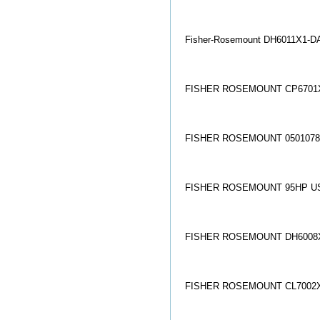
Fisher-Rosemount DH6011X1-DA
FISHER ROSEMOUNT CP6701X
FISHER ROSEMOUNT 05010784
FISHER ROSEMOUNT 95HP U
FISHER ROSEMOUNT DH6008X
FISHER ROSEMOUNT CL7002