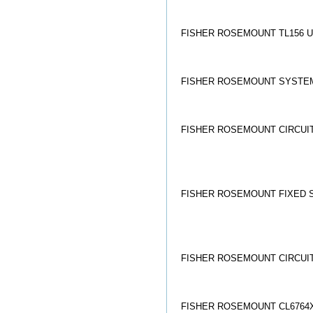
FISHER ROSEMOUNT TL156 U
FISHER ROSEMOUNT SYSTEMS
FISHER ROSEMOUNT CIRCUIT
FISHER ROSEMOUNT FIXED S
FISHER ROSEMOUNT CIRCUI
FISHER ROSEMOUNT CL6764X