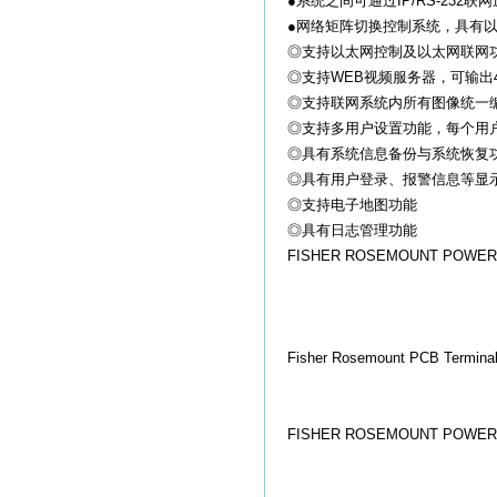
●系统之间可通过IP/RS-23
●网络矩阵切换控制系统，具有
◎支持以太网控制及以太网联网功能(
◎支持WEB视频服务器，可输出4-8路网
◎支持联网系统内所有图像统一
◎支持多用户设置功能，每个用
◎具有系统信息备份与系统恢复
◎具有用户登录、报警信息等显
◎支持电子地图功能
◎具有日志管理功能
FISHER ROSEMOUNT POWER SU
Fisher Rosemount PCB Terminal
FISHER ROSEMOUNT POWER S