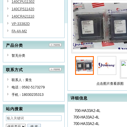
140CPU11302
140CPS11420
140CRA21110
VP-33382D
FA-4A-M2
产品分类
暂无分类
联系方式
联系人：黄生
点击图片查看原图
电话：0592-5173279
手机：18030235313
详细信息
站内搜索
700-HA33A2-4L
700-HA33A2-4L
700-HA33A2-4L