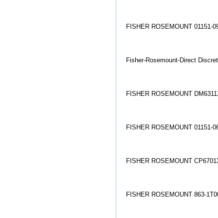
FISHER ROSEMOUNT 01151-09
Fisher-Rosemount-Direct Discret
FISHER ROSEMOUNT DM6311X
FISHER ROSEMOUNT 01151-06
FISHER ROSEMOUNT CP6701X
FISHER ROSEMOUNT 863-1T00