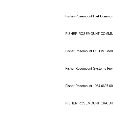
Fisher-Rosemount Hart Commumic
FISHER ROSEMOUNT COMMU
Fisher Rosemount DCU I/O Mo
Fisher Rosemount Systems Field
Fisher-Rosemount 1984-0607-00
FISHER ROSEMOUNT CIRCUIT 