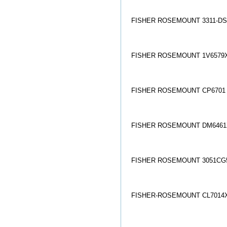
FISHER ROSEMOUNT 3311-DS
FISHER ROSEMOUNT 1V6579X
FISHER ROSEMOUNT CP6701
FISHER ROSEMOUNT DM6461
FISHER ROSEMOUNT 3051CG5
FISHER-ROSEMOUNT CL7014X