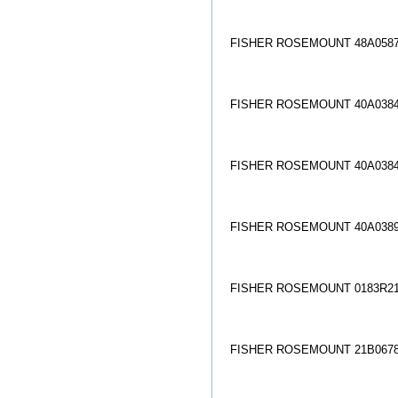
FISHER ROSEMOUNT 48A0587
FISHER ROSEMOUNT 40A0384
FISHER ROSEMOUNT 40A0384
FISHER ROSEMOUNT 40A0389
FISHER ROSEMOUNT 0183R21
FISHER ROSEMOUNT 21B0678