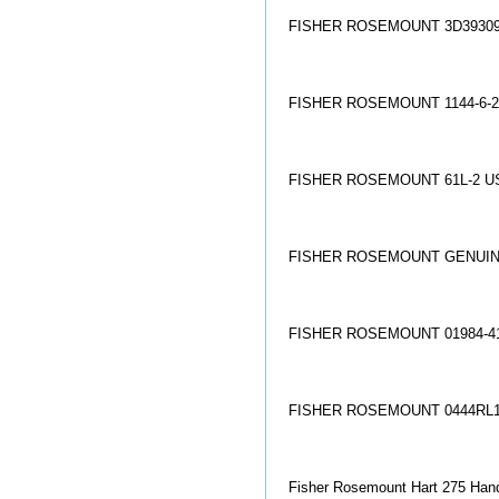
FISHER ROSEMOUNT 3D39309
FISHER ROSEMOUNT 1144-6-2
FISHER ROSEMOUNT 61L-2 U
FISHER ROSEMOUNT GENUINE
FISHER ROSEMOUNT 01984-41
FISHER ROSEMOUNT 0444RL1
Fisher Rosemount Hart 275 Hand