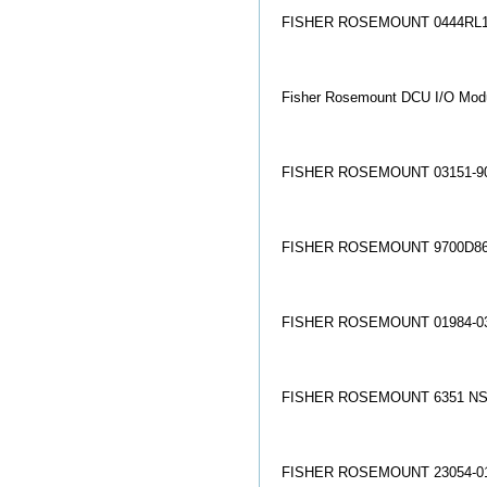
FISHER ROSEMOUNT 0444RL1
Fisher Rosemount DCU I/O Mo
FISHER ROSEMOUNT 03151-90
FISHER ROSEMOUNT 9700D86
FISHER ROSEMOUNT 01984-03
FISHER ROSEMOUNT 6351 NS
FISHER ROSEMOUNT 23054-01