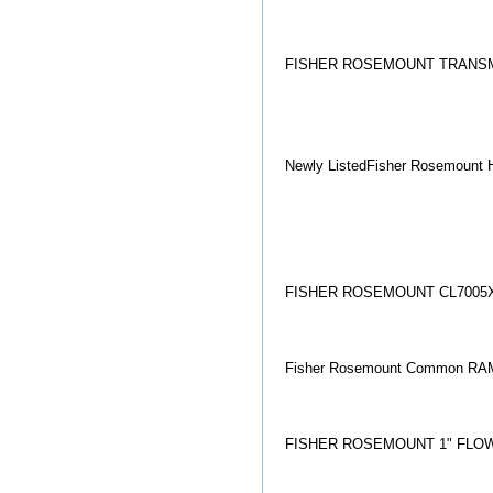
FISHER ROSEMOUNT TRANSM
Newly ListedFisher Rosemount H
FISHER ROSEMOUNT CL7005
Fisher Rosemount Common RAM
FISHER ROSEMOUNT 1" FLOW 