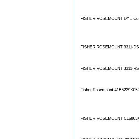
FISHER ROSEMOUNT DYE Co
FISHER ROSEMOUNT 3311-DS
FISHER ROSEMOUNT 3311-RS1
Fisher Rosemount 41B5229X05
FISHER ROSEMOUNT CL6863X