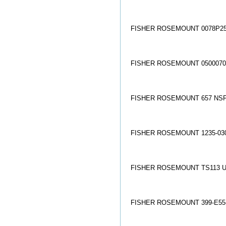
FISHER ROSEMOUNT 0078P25
FISHER ROSEMOUNT 05000704
FISHER ROSEMOUNT 657 NSF
FISHER ROSEMOUNT 1235-030
FISHER ROSEMOUNT TS113 U
FISHER ROSEMOUNT 399-E55-