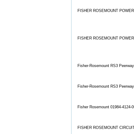
FISHER ROSEMOUNT POWER S
FISHER ROSEMOUNT POWER S
Fisher-Rosemount RS3 Peerway
Fisher-Rosemount RS3 Peerway
Fisher Rosemount 01984-4124-0
FISHER ROSEMOUNT CIRCUIT 