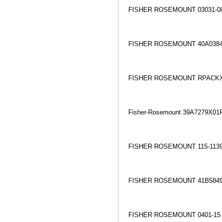
FISHER ROSEMOUNT 03031-00
FISHER ROSEMOUNT 40A0384
FISHER ROSEMOUNT RPACKX
Fisher-Rosemount 39A7279X01R
FISHER ROSEMOUNT 115-1139
FISHER ROSEMOUNT 41B5849
FISHER ROSEMOUNT 0401-15 