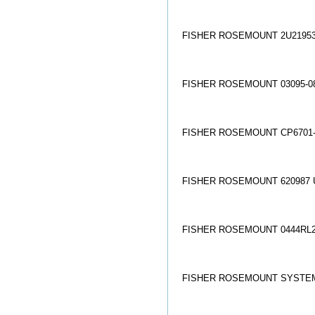
FISHER ROSEMOUNT 2U21953
FISHER ROSEMOUNT 03095-08
FISHER ROSEMOUNT CP6701-D
FISHER ROSEMOUNT 620987 
FISHER ROSEMOUNT 0444RL2
FISHER ROSEMOUNT SYSTEMS