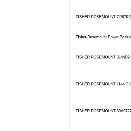
FISHER ROSEMOUNT CP6701X
Fisher-Rosemount Power Positi
FISHER ROSEMOUNT 3144D2
FISHER ROSEMOUNT 1144 G 0
FISHER ROSEMOUNT 39A072