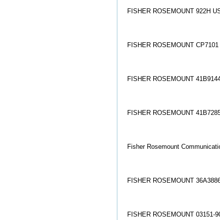
FISHER ROSEMOUNT 922H US
FISHER ROSEMOUNT CP7101
FISHER ROSEMOUNT 41B9144
FISHER ROSEMOUNT 41B7285
Fisher Rosemount Communicati
FISHER ROSEMOUNT 36A3886
FISHER ROSEMOUNT 03151-90