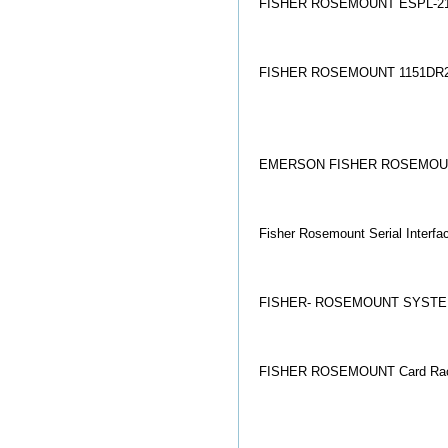
FISHER ROSEMOUNT ESPL-21
FISHER ROSEMOUNT 1151DR
EMERSON FISHER ROSEMOUNT
Fisher Rosemount Serial Int
FISHER- ROSEMOUNT SYSTE
FISHER ROSEMOUNT Card Rack