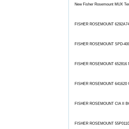
New Fisher Rosemount MUX Ter
FISHER ROSEMOUNT 6292A74
FISHER ROSEMOUNT SPD-400
FISHER ROSEMOUNT 652816 
FISHER ROSEMOUNT 641620 
FISHER ROSEMOUNT CIA II B
FISHER ROSEMOUNT 55P01100