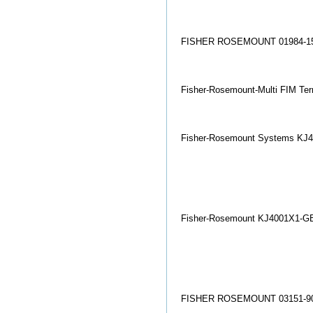
FISHER ROSEMOUNT 01984-15
Fisher-Rosemount-Multi FIM Ter
Fisher-Rosemount Systems KJ4
Fisher-Rosemount KJ4001X1-GB1
FISHER ROSEMOUNT 03151-90