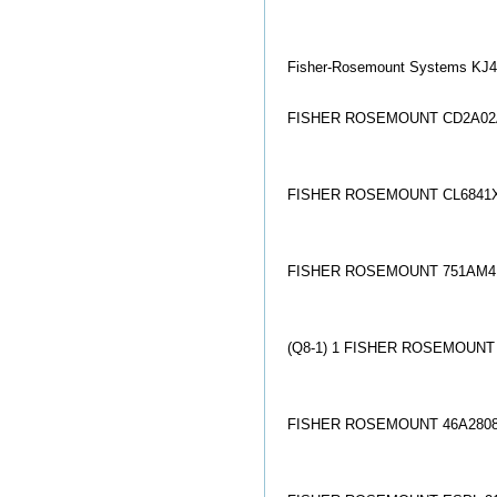
Fisher-Rosemount Systems K
FISHER ROSEMOUNT CD2A02
FISHER ROSEMOUNT CL6841X
FISHER ROSEMOUNT 751AM4
(Q8-1) 1 FISHER ROSEMOUN
FISHER ROSEMOUNT 46A2808