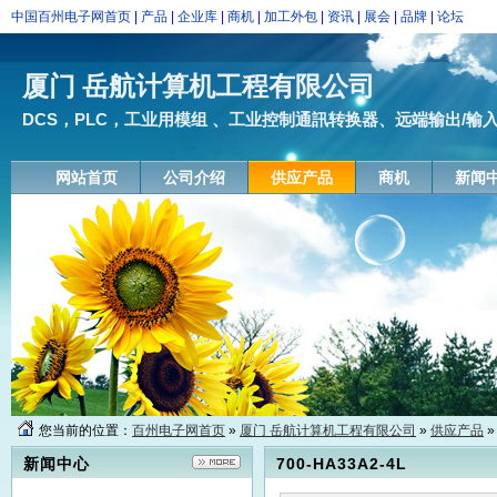
中国百州电子网首页
|
产品
|
企业库
|
商机
|
加工外包
|
资讯
|
展会
|
品牌
|
论坛
厦门 岳航计算机工程有限公司
DCS，PLC，工业用模组 、工业控制通訊转换器、远端输出/输入模块
网站首页
公司介绍
供应产品
商机
新闻
您当前的位置：
百州电子网首页
»
厦门 岳航计算机工程有限公司
»
供应产品
»
新闻中心
700-HA33A2-4L