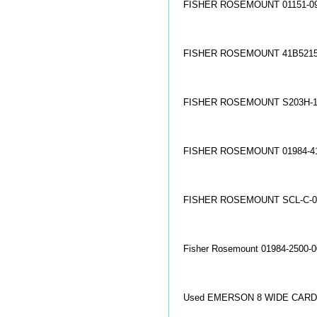
FISHER ROSEMOUNT 01151-09
FISHER ROSEMOUNT 41B5215
FISHER ROSEMOUNT S203H-1
FISHER ROSEMOUNT 01984-41
FISHER ROSEMOUNT SCL-C-0
Fisher Rosemount 01984-2500-
Used EMERSON 8 WIDE CARD