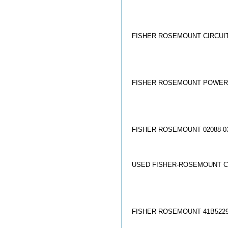
FISHER ROSEMOUNT CIRCUIT 
FISHER ROSEMOUNT POWER S
FISHER ROSEMOUNT 02088-03
USED FISHER-ROSEMOUNT C
FISHER ROSEMOUNT 41B522