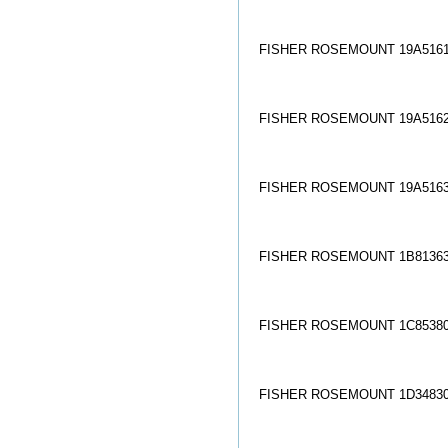
FISHER ROSEMOUNT 19A5161
FISHER ROSEMOUNT 19A5162
FISHER ROSEMOUNT 19A5163
FISHER ROSEMOUNT 1B81363
FISHER ROSEMOUNT 1C85380
FISHER ROSEMOUNT 1D34830