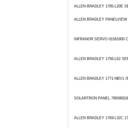
ALLEN BRADLEY 1785-L20E S
ALLEN BRADLEY PANELVIEW 2
INFRANOR SERVO 01581800 C
ALLEN BRADLEY 1756-L62 SER
ALLEN BRADLEY 1771-NBV1 /
SOLARTRON PANEL 79509502L
ALLEN BRADLEY 1769-L32C 1