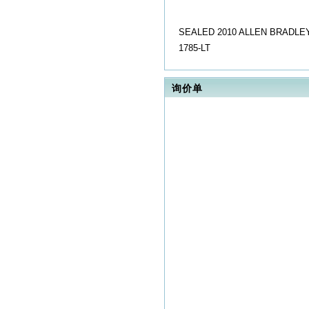
SEALED 2010 ALLEN BRADLEY
1785-LT
询价单