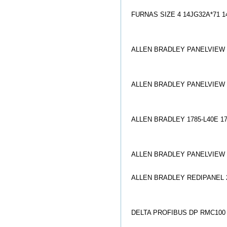
FURNAS SIZE 4 14JG32A*71 1
ALLEN BRADLEY PANELVIEW 2
ALLEN BRADLEY PANELVIEW 2
ALLEN BRADLEY 1785-L40E 1
ALLEN BRADLEY PANELVIEW 6
ALLEN BRADLEY REDIPANEL 27
DELTA PROFIBUS DP RMC100