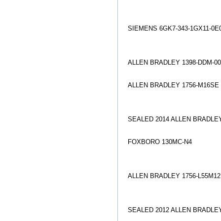
SIEMENS 6GK7-343-1GX11-0E
ALLEN BRADLEY 1398-DDM-0
ALLEN BRADLEY 1756-M16SE
SEALED 2014 ALLEN BRADLEY
FOXBORO 130MC-N4
ALLEN BRADLEY 1756-L55M1
SEALED 2012 ALLEN BRADLEY