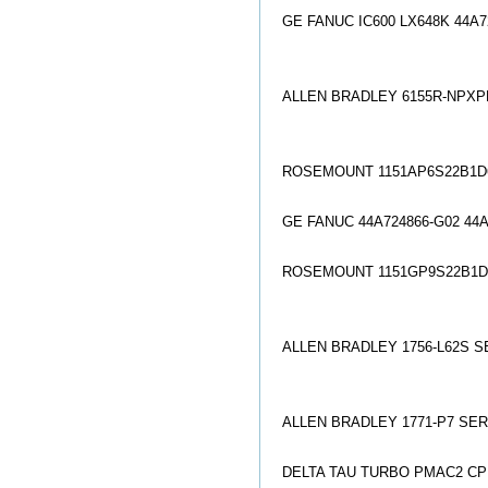
GE FANUC IC600 LX648K 44A7
ALLEN BRADLEY 6155R-NPXP
ROSEMOUNT 1151AP6S22B1D6
GE FANUC 44A724866-G02 44
ROSEMOUNT 1151GP9S22B1D
ALLEN BRADLEY 1756-L62S S
ALLEN BRADLEY 1771-P7 SERI
DELTA TAU TURBO PMAC2 C