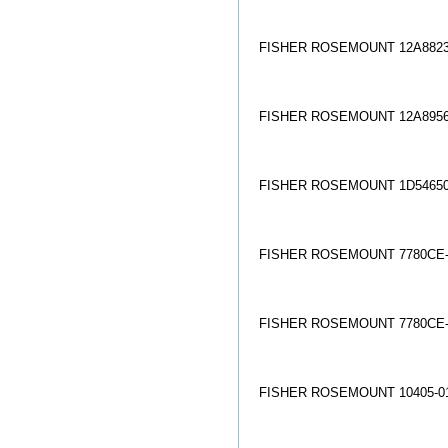
FISHER ROSEMOUNT 12A8823
FISHER ROSEMOUNT 12A8956
FISHER ROSEMOUNT 1D54650
FISHER ROSEMOUNT 7780CE-
FISHER ROSEMOUNT 7780CE-
FISHER ROSEMOUNT 10405-01