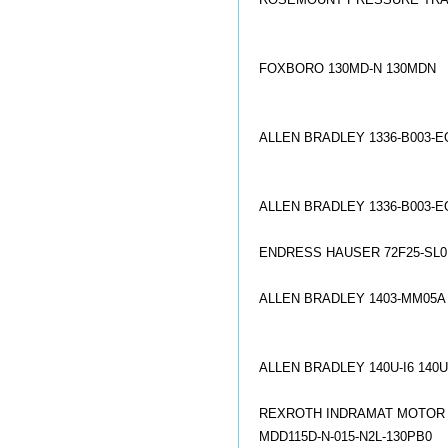
FOXBORO 130MD-N 130MDN
ALLEN BRADLEY 1336-B003-
ALLEN BRADLEY 1336-B003-E
ENDRESS HAUSER 72F25-SL
ALLEN BRADLEY 1403-MM05A
ALLEN BRADLEY 140U-I6 140
REXROTH INDRAMAT MOTOR MK
MDD115D-N-015-N2L-130PB0