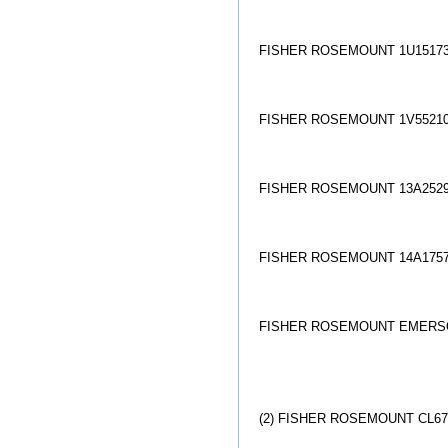
FISHER ROSEMOUNT 1U15173
FISHER ROSEMOUNT 1V55210
FISHER ROSEMOUNT 13A2529
FISHER ROSEMOUNT 14A1757
FISHER ROSEMOUNT EMERSON
(2) FISHER ROSEMOUNT CL67