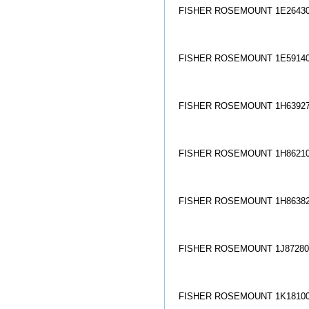
FISHER ROSEMOUNT 1E26430
FISHER ROSEMOUNT 1E59140
FISHER ROSEMOUNT 1H63927
FISHER ROSEMOUNT 1H86210
FISHER ROSEMOUNT 1H86382
FISHER ROSEMOUNT 1J872806
FISHER ROSEMOUNT 1K18100