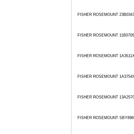
FISHER ROSEMOUNT 23B0347
FISHER ROSEMOUNT 11B0705
FISHER ROSEMOUNT 1A3511X
FISHER ROSEMOUNT 1A3754X
FISHER ROSEMOUNT 13A2570
FISHER ROSEMOUNT SBY8981