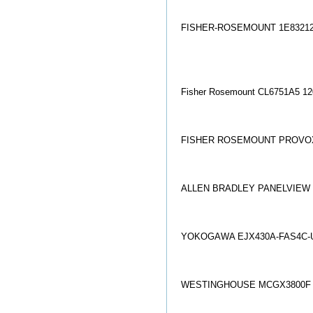
FISHER-ROSEMOUNT 1E8321
Fisher Rosemount CL6751A5 12
FISHER ROSEMOUNT PROVOX
ALLEN BRADLEY PANELVIEW 6
YOKOGAWA EJX430A-FAS4C-U
WESTINGHOUSE MCGX3800F 8