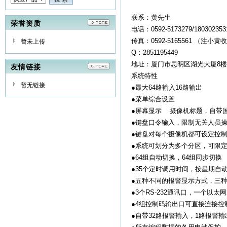
联系：黄先生
荣誉资质
电话：0592-5173279/1803023
传真：0592-5165561 （注小黄
暂未上传
Q：2851195449
地址：厦门市思明区湖光大厦8楼
友情链接
系统特性
暂无链接
●最大64路输入16路输出
●菜单综合设置
●屏幕显示 摄像机标题，自带
●键盘口令输入，限制无关人员
●键盘对每个摄像机都可设定控
●系统可划分为多个分区，可限
●64组自动切换，64组同步切换
●35个定时调用时间，按星期自
●五种不同的报警显示方式，三
●3个RS-232通讯口，一个以太
●4组控制码输出口可直接连接控
●自带32路报警输入，1路报警