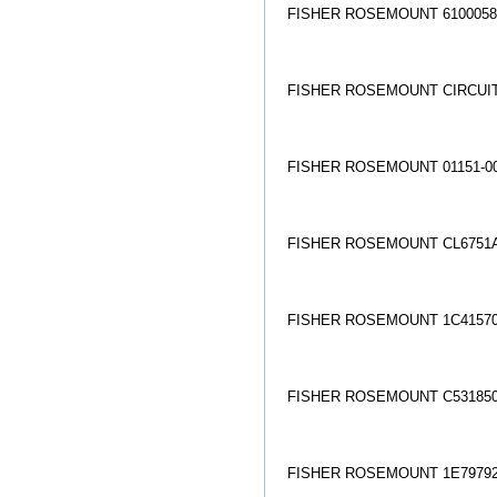
FISHER ROSEMOUNT 61000580
FISHER ROSEMOUNT CIRCUIT 
FISHER ROSEMOUNT 01151-00
FISHER ROSEMOUNT CL6751A
FISHER ROSEMOUNT 1C41570
FISHER ROSEMOUNT C5318500
FISHER ROSEMOUNT 1E79792