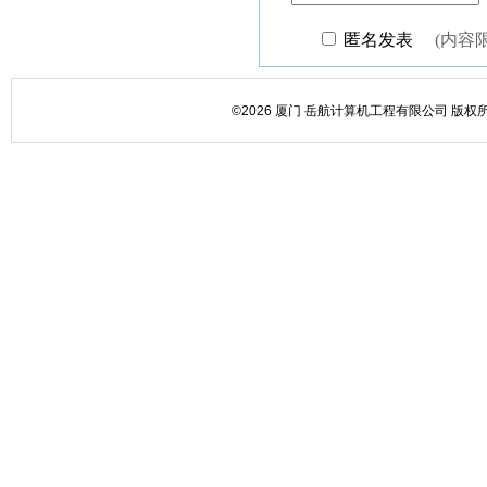
©2026 厦门 岳航计算机工程有限公司 版