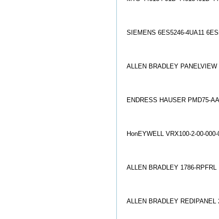
SIEMENS 6ES5246-4UA11 6ES
ALLEN BRADLEY PANELVIEW 9
ENDRESS HAUSER PMD75-AA
Ho
nEYWELL VRX100-2-00-000
ALLEN BRADLEY 1786-RPFRL 
ALLEN BRADLEY REDIPANEL 27