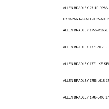
ALLEN BRADLEY 2711P-RP8A
DYNAPAR 62-AAEF-0625-A0 
ALLEN BRADLEY 1756-M16SE
ALLEN BRADLEY 1771-NT2 SE
ALLEN BRADLEY 1771-IXE SE
ALLEN BRADLEY 1756-L61S 17
ALLEN BRADLEY 1785-L40L 17