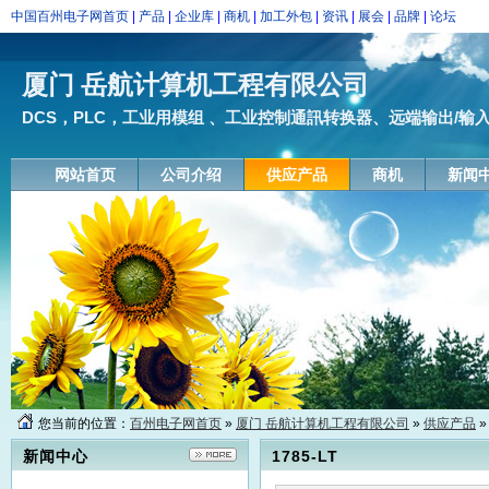
中国百州电子网首页
|
产品
|
企业库
|
商机
|
加工外包
|
资讯
|
展会
|
品牌
|
论坛
厦门 岳航计算机工程有限公司
DCS，PLC，工业用模组 、工业控制通訊转换器、远端输出/输入模块
网站首页
公司介绍
供应产品
商机
新闻
您当前的位置：
百州电子网首页
»
厦门 岳航计算机工程有限公司
»
供应产品
»
新闻中心
1785-LT