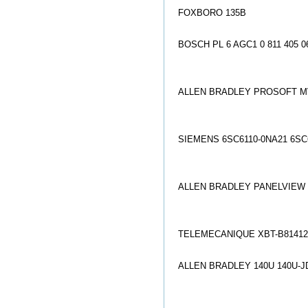
FOXBORO 135B
BOSCH PL 6 AGC1 0 811 405 0
ALLEN BRADLEY PROSOFT M
SIEMENS 6SC6110-0NA21 6SC
ALLEN BRADLEY PANELVIEW 2
TELEMECANIQUE XBT-B81412
ALLEN BRADLEY 140U 140U-J