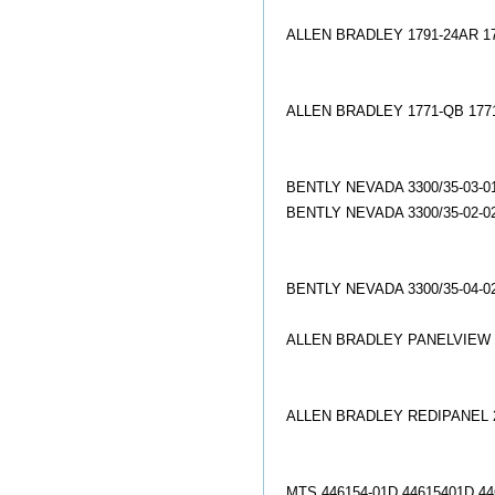
ALLEN BRADLEY 1791-24AR 1
ALLEN BRADLEY 1771-QB 177
BENTLY NEVADA 3300/35-03-
BENTLY NEVADA 3300/35-02-
BENTLY NEVADA 3300/35-04-
ALLEN BRADLEY PANELVIEW 2
ALLEN BRADLEY REDIPANEL 2
MTS 446154-01D 44615401D 4