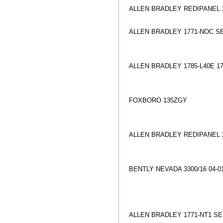
ALLEN BRADLEY REDIPANEL 27
ALLEN BRADLEY 1771-NOC S
ALLEN BRADLEY 1785-L40E 17
FOXBORO 135ZGY
ALLEN BRADLEY REDIPANEL 27
BENTLY NEVADA 3300/16 04-0
ALLEN BRADLEY 1771-NT1 SE