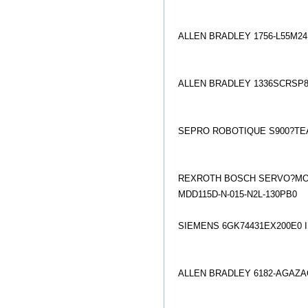
ALLEN BRADLEY 1756-L55M2
ALLEN BRADLEY 1336SCRSP8
SEPRO ROBOTIQUE S900?TE
REXROTH BOSCH SERVO?MOTO
MDD115D-N-015-N2L-130PB0
SIEMENS 6GK74431EX200E0 
ALLEN BRADLEY 6182-AGAZ