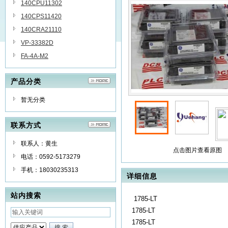
140CPU11302
140CPS11420
140CRA21110
VP-33382D
FA-4A-M2
产品分类
暂无分类
联系方式
联系人：黄生
点击图片查看原图
电话：0592-5173279
手机：18030235313
详细信息
站内搜索
1785-LT
1785-LT
1785-LT