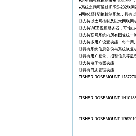
●所有编程数据的备用电池保护
●系统之间可通过IP/RS-23
●网络矩阵切换控制系统，具有
◎支持以太网控制及以太网联网功能(
◎支持WEB视频服务器，可输出4-8路网
◎支持联网系统内所有图像统一
◎支持多用户设置功能，每个用
◎具有系统信息备份与系统恢复
◎具有用户登录、报警信息等显
◎支持电子地图功能
◎具有日志管理功能
FISHER ROSEMOUNT 1J872706
FISHER ROSEMOUNT 1N10183
FISHER ROSEMOUNT 1R62010