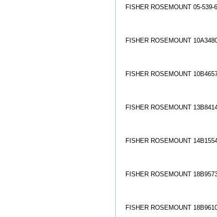
FISHER ROSEMOUNT 05-539-6
FISHER ROSEMOUNT 10A3480
FISHER ROSEMOUNT 10B4657
FISHER ROSEMOUNT 13B8414
FISHER ROSEMOUNT 14B1554
FISHER ROSEMOUNT 18B9573
FISHER ROSEMOUNT 18B9610