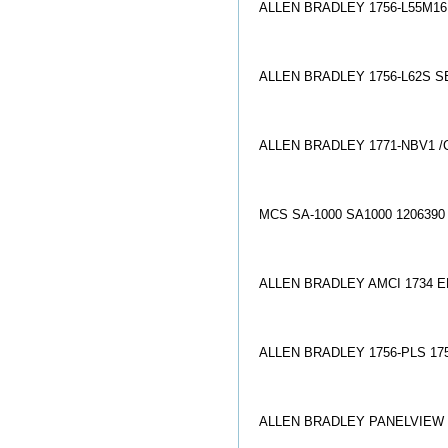
ALLEN BRADLEY 1756-L55M16
ALLEN BRADLEY 1756-L62S SE
ALLEN BRADLEY 1771-NBV1 /
MCS SA-1000 SA1000 12063
ALLEN BRADLEY AMCI 1734 
ALLEN BRADLEY 1756-PLS 17
ALLEN BRADLEY PANELVIEW 