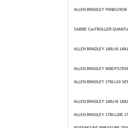
ALLEN BRADLEY PANELVIEW 2
SABRE Co
nTROLLER QUANTU
ALLEN BRADLEY 140U-I6 140
ALLEN BRADLEY 6500-PS7DSP
ALLEN BRADLEY 1756-L63 SER
ALLEN BRADLEY 140U-I6 140
ALLEN BRADLEY 1785-L20E 1
ROSEMOUNT PRESSURE TRAN