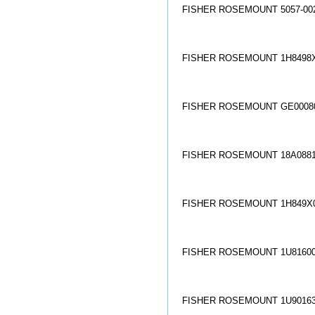
FISHER ROSEMOUNT 5057-002
FISHER ROSEMOUNT 1H8498X
FISHER ROSEMOUNT GE00080
FISHER ROSEMOUNT 18A0881
FISHER ROSEMOUNT 1H849X0
FISHER ROSEMOUNT 1U81600
FISHER ROSEMOUNT 1U90163